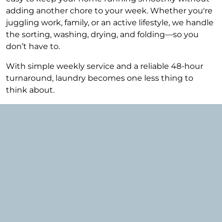
adding another chore to your week. Whether you're
juggling work, family, or an active lifestyle, we handle
the sorting, washing, drying, and folding—so you
don’t have to.
With simple weekly service and a reliable 48-hour
turnaround, laundry becomes one less thing to
think about.
Why Berkeley Residents
Choose Mountains of Laundry
Berkeley is known for its walkable streets, vibrant
Tennyson corridor, and busy households—and our
service is designed to match that lifestyle.
Our clients in Berkeley are typically: