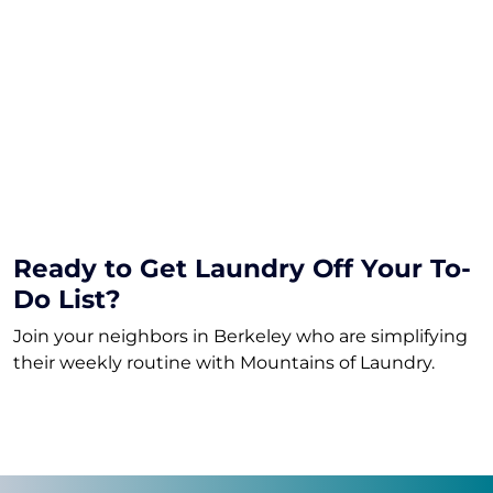
How much laundry is a “load”?
How fast is turnaround?
What happens if I go over my plan?
What detergents do you use?
Do I have to commit long-term?
Ready to Get Laundry Off Your To-
Do List?
Join your neighbors in Berkeley who are simplifying
their weekly routine with Mountains of Laundry.