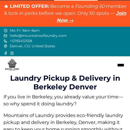
🔥 LIMITED OFFER:
Become a
Founding 50
member
& lock in perks before we open. Only 50 spots —
Join
Now →
Mo-Fr: 9am-6pm
hello@mountainsoflaundry.com
+12192412558
Denver, CO, United States
Laundry Pickup & Delivery in
Berkeley Denver
If you live in Berkeley, you already value your time—
so why spend it doing laundry?
Mountains of Laundry provides eco-friendly laundry
pickup and delivery in Berkeley, Denver, making it
easy to keep your home running smoothly without