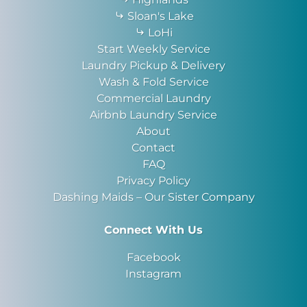
Sloan's Lake
LoHi
Start Weekly Service
Laundry Pickup & Delivery
Wash & Fold Service
Commercial Laundry
Airbnb Laundry Service
About
Contact
FAQ
Privacy Policy
Dashing Maids – Our Sister Company
Connect With Us
Facebook
Instagram