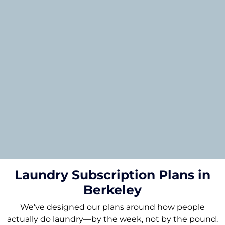
Laundry Subscription Plans in
Berkeley
We’ve designed our plans around how people
actually do laundry—by the week, not by the pound.