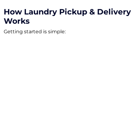
How Laundry Pickup & Delivery
Works
Getting started is simple:
Choose Your Plan
Select the subscription that fits your household.