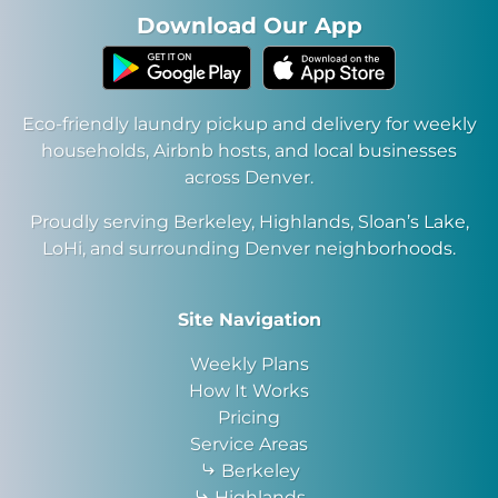
Download Our App
Eco-friendly laundry pickup and delivery for weekly
households, Airbnb hosts, and local businesses
across Denver.
Proudly serving Berkeley, Highlands, Sloan’s Lake,
LoHi, and surrounding Denver neighborhoods.
Site Navigation
Weekly Plans
How It Works
Pricing
Service Areas
Berkeley
Highlands