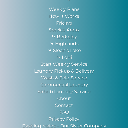
Weekly Plans
How It Works
Pricing
Service Areas
Berkeley
Highlands
Sloan's Lake
LoHi
Start Weekly Service
Laundry Pickup & Delivery
Wash & Fold Service
Commercial Laundry
Airbnb Laundry Service
About
Contact
FAQ
Privacy Policy
Dashing Maids – Our Sister Company