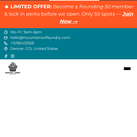
🔥 LIMITED OFFER:
Become a
Founding 50
member
& lock in perks before we open. Only 50 spots —
Join
Now →
Mo-Fr: 9am-6pm
hello@mountainsoflaundry.com
+12192412558
Denver, CO, United States
Contact
hello@mountainsoflaundry.com