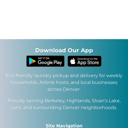
Our brand new facility with sparkly new washers and
dryers will be ready soon!
Download Our App
Eco-friendly laundry pickup and delivery for weekly
households, Airbnb hosts, and local businesses
across Denver.
Proudly serving Berkeley, Highlands, Sloan’s Lake,
LoHi, and surrounding Denver neighborhoods.
Site Navigation